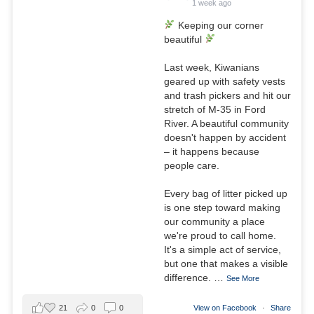
1 week ago
Keeping our corner
beautiful
Last week, Kiwanians
geared up with safety vests
and trash pickers and hit our
stretch of M-35 in Ford
River. A beautiful community
doesn't happen by accident
– it happens because
people care.
Every bag of litter picked up
is one step toward making
our community a place
we're proud to call home.
It's a simple act of service,
but one that makes a visible
difference.
…
See More
21
0
0
View on Facebook
·
Share