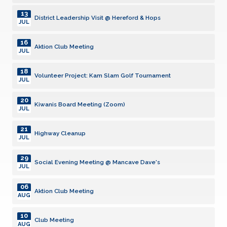
13
District Leadership Visit @ Hereford & Hops
JUL
16
Aktion Club Meeting
JUL
18
Volunteer Project: Kam Slam Golf Tournament
JUL
20
Kiwanis Board Meeting (Zoom)
JUL
21
Highway Cleanup
JUL
29
Social Evening Meeting @ Mancave Dave's
JUL
06
Aktion Club Meeting
AUG
10
Club Meeting
AUG