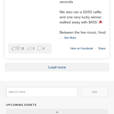
seconds
28
Club Meeting
JUN
We also ran a 50/50 raffle,
and one very lucky winner
01
Aktion Club Meeting
walked away with $455!
JUL
Between the live music, food
05
Club Meeting
…
See More
JUL
12
11
2
0
View on Facebook
·
Share
Board Meeting
JUL
15
Aktion Club Meeting
Load more
JUL
19
Club Meeting
JUL
26
Club Meeting
JUL
UPCOMING EVENTS
02
Club Meeting
AUG