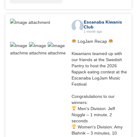
Escanaba Kiwanis
Club
1 month ago
LogJam Recap
Kiwanians teamed up with
our friends at the Swedish
Pantry to host the 2026
flapjack eating contest at the
Escanaba LogJam Music
Festival
Congratulations to our
winners:
Men's Division: Jeff
Noggle – 1 minute, 2
seconds
Women's Division: Amy
Blahnik – 3 minutes, 10