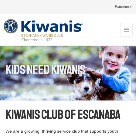
Facebook
ESCANABA KIWANIS CLUB
Chartered in 1922
Kids Need Kiwanis
Kiwanis Club of Escanaba
We are a growing, thriving service club that supports youth