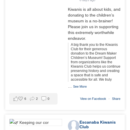
Kiwanis is all about kids, and
donating to the children’s
museum is a no-brainer!
Please join us in supporting
this extremely worthwhile
endeavor.
A big thank you to the Kiwanis
Club for their generous
donation to the Dream Maker
Children’s Museum! Support
from organizations like the
Kiwanis Club helps us continue
preserving history and creating
a space that is safe and
accessible for all. We truly
…
See More
6
2
0
View on Facebook
·
Share
Escanaba Kiwanis
Club