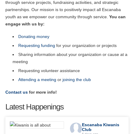
through service projects, fundraising activities, and strategic
partnerships. Our mission is to positively impact all Escanaba
youth as we empower our community through service.
You can
engage with us by:
Donating money
Requesting funding
for your organization or projects
Sharing information about your organization or cause at a
meeting
Requesting volunteer assistance
Attending a meeting
or
joining the club
Contact us
for more info!
Latest Happenings
Escanaba Kiwanis
Club
6 days ago