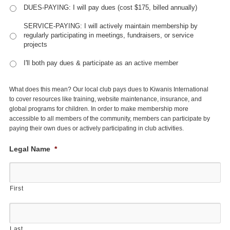
DUES-PAYING: I will pay dues (cost $175, billed annually)
SERVICE-PAYING: I will actively maintain membership by
regularly participating in meetings, fundraisers, or service
projects
I'll both pay dues & participate as an active member
What does this mean? Our local club pays dues to Kiwanis International
to cover resources like training, website maintenance, insurance, and
global programs for children. In order to make membership more
accessible to all members of the community, members can participate by
paying their own dues or actively participating in club activities.
Legal Name
*
First
Last