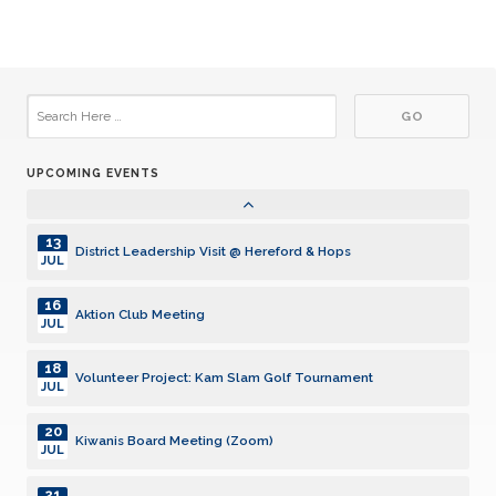
JUL
26
Club Meeting
JUL
02
Club Meeting
AUG
UPCOMING EVENTS
05
Aktion Club Meeting
AUG
13
District Leadership Visit @ Hereford & Hops
JUL
16
Aktion Club Meeting
JUL
18
Volunteer Project: Kam Slam Golf Tournament
JUL
20
Kiwanis Board Meeting (Zoom)
JUL
21