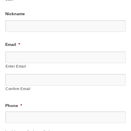
Nickname
First
Email
*
Enter Email
Confirm Email
Phone
*