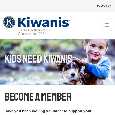
Facebook
ESCANABA KIWANIS CLUB
Chartered in 1922
Kids Need Kiwanis
Become a Member
Have you been looking volunteer to support your