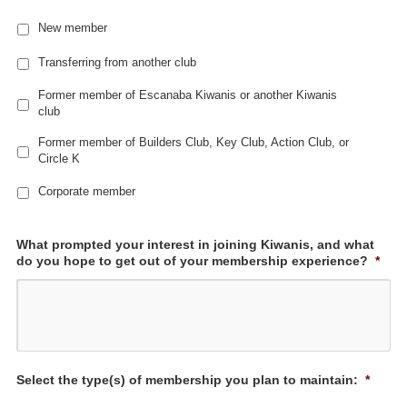
New member
Transferring from another club
Former member of Escanaba Kiwanis or another Kiwanis
club
Former member of Builders Club, Key Club, Action Club, or
Circle K
Corporate member
What prompted your interest in joining Kiwanis, and what
do you hope to get out of your membership experience?
*
Select the type(s) of membership you plan to maintain:
*