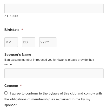
ZIP Code
Birthdate
*
Month
Day
Year
Sponsor's Name
If an existing member introduced you to Kiwanis, please provide their
name.
Consent
*
I agree to conform to the bylaws of this club and comply with
the obligations of membership as explained to me by my
sponsor.