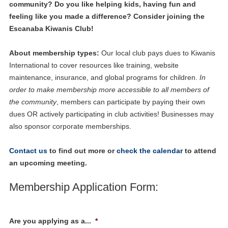
community? Do you like helping kids, having fun and
feeling like you made a difference? Consider joining the
Escanaba Kiwanis Club!
About membership types:
Our local club pays dues to Kiwanis
International to cover resources like training, website
maintenance, insurance, and global programs for children.
In
order to make membership more accessible to all members of
the community
, members can participate by paying their own
dues OR actively participating in club activities! Businesses may
also sponsor corporate memberships.
Contact us
to find out more or
check the calendar
to attend
an upcoming meeting.
Membership Application Form:
Are you applying as a...
*