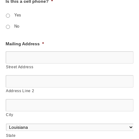
Is this a cell phone?
*
Yes
No
Mailing Address
*
Street Address
Address Line 2
City
State